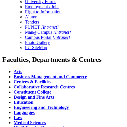
University Forms
Employment / Jobs
Right to Information
Alumni
Tenders
PUNET
[Intranet]
Mail@Campus
[Intranet]
Campus Portal
[Intranet]
Photo Gallery
PU SiteMap
Faculties, Departments & Centres
Arts
Business Management and Commerce
Centres & Facilities
Collaborative Research Centres
Constituent College
Design and Fine Arts
Education
Engineering and Technology
Languages
Law
Medical Sciences