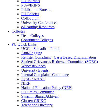
PU Journals
PU@IRINS
Publication Bureau
PU Policies
Colloquium
University Conferences
e-Learning Resources
Colleges
Dean Colleges
Constituent Colleges
PU Quick Links
UGC e-Samadhan Portal
Anti-Ragging
Register Complaint - Caste Based Discrimination
Student Grievances Redressal Committee (SGRC)
Webcast/Videos
University Events
Internal Complaints Committee
IQAC / NAAC
NIRF
National Education Policy (NEP)
PU Ethics Committee
Swachh Bharat Abhiyan
Cluster: CRIKC
Telephone Directory