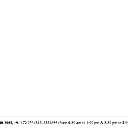
80-2065, +91 172 2534818, 2534866 (from 9:30 am to 1:00 pm & 2:30 pm to 5: