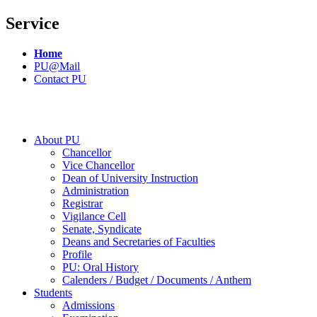
Service
Home
PU@Mail
Contact PU
About PU
Chancellor
Vice Chancellor
Dean of University Instruction
Administration
Registrar
Vigilance Cell
Senate, Syndicate
Deans and Secretaries of Faculties
Profile
PU: Oral History
Calenders / Budget / Documents / Anthem
Students
Admissions