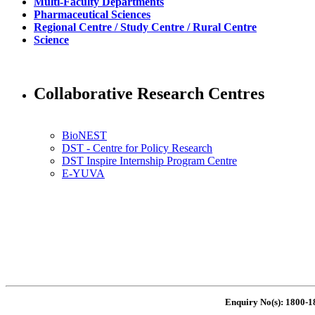
Multi-Faculty Departments
Pharmaceutical Sciences
Regional Centre / Study Centre / Rural Centre
Science
Collaborative Research Centres
BioNEST
DST - Centre for Policy Research
DST Inspire Internship Program Centre
E-YUVA
Enquiry No(s): 1800-1