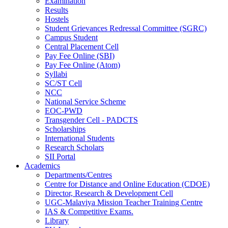
Examination
Results
Hostels
Student Grievances Redressal Committee (SGRC)
Campus Student
Central Placement Cell
Pay Fee Online (SBI)
Pay Fee Online (Atom)
Syllabi
SC/ST Cell
NCC
National Service Scheme
EOC-PWD
Transgender Cell - PADCTS
Scholarships
International Students
Research Scholars
SII Portal
Academics
Departments/Centres
Centre for Distance and Online Education (CDOE)
Director, Research & Development Cell
UGC-Malaviya Mission Teacher Training Centre
IAS & Competitive Exams.
Library