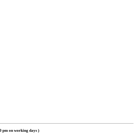
00 pm on working days
)